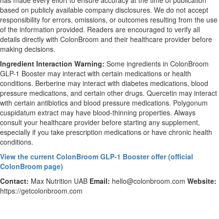
has made every effort to ensure accuracy at the time of publication
based on publicly available company disclosures. We do not accept
responsibility for errors, omissions, or outcomes resulting from the use
of the information provided. Readers are encouraged to verify all
details directly with ColonBroom and their healthcare provider before
making decisions.
Ingredient Interaction Warning:
Some ingredients in ColonBroom
GLP-1 Booster may interact with certain medications or health
conditions. Berberine may interact with diabetes medications, blood
pressure medications, and certain other drugs. Quercetin may interact
with certain antibiotics and blood pressure medications. Polygonum
cuspidatum extract may have blood-thinning properties. Always
consult your healthcare provider before starting any supplement,
especially if you take prescription medications or have chronic health
conditions.
View the current ColonBroom GLP-1 Booster offer (official
ColonBroom page)
Contact:
Max Nutrition UAB
Email:
hello@colonbroom.com
Website:
https://getcolonbroom.com