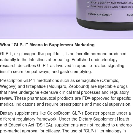
What "GLP-1" Means in Supplement Marketing
GLP-1, or glucagon-like peptide-1, is an incretin hormone produced
naturally in the intestines after eating. Published endocrinology
research describes GLP-1 as involved in appetite-related signaling,
insulin secretion pathways, and gastric emptying.
Prescription GLP-1 medications such as semaglutide (Ozempic,
Wegovy) and tirzepatide (Mounjaro, Zepbound) are injectable drugs
that have undergone extensive clinical trial processes and regulatory
review. These pharmaceutical products are FDA-approved for specific
medical indications and require prescriptions and medical supervision.
Dietary supplements like ColonBroom GLP-1 Booster operate under a
different regulatory framework. Under the Dietary Supplement Health
and Education Act (DSHEA), supplements are not required to undergo
pre-market approval for efficacy. The use of "GLP-1" terminology in