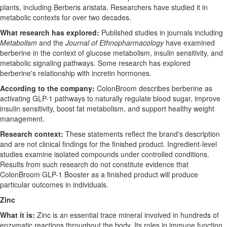
plants, including Berberis aristata. Researchers have studied it in
metabolic contexts for over two decades.
What research has explored:
Published studies in journals including
Metabolism
and the
Journal of Ethnopharmacology
have examined
berberine in the context of glucose metabolism, insulin sensitivity, and
metabolic signaling pathways. Some research has explored
berberine's relationship with incretin hormones.
According to the company:
ColonBroom describes berberine as
activating GLP-1 pathways to naturally regulate blood sugar, improve
insulin sensitivity, boost fat metabolism, and support healthy weight
management.
Research context:
These statements reflect the brand's description
and are not clinical findings for the finished product. Ingredient-level
studies examine isolated compounds under controlled conditions.
Results from such research do not constitute evidence that
ColonBroom GLP-1 Booster as a finished product will produce
particular outcomes in individuals.
Zinc
What it is:
Zinc is an essential trace mineral involved in hundreds of
enzymatic reactions throughout the body. Its roles in immune function,