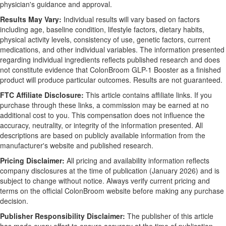
physician's guidance and approval.
Results May Vary:
Individual results will vary based on factors
including age, baseline condition, lifestyle factors, dietary habits,
physical activity levels, consistency of use, genetic factors, current
medications, and other individual variables. The information presented
regarding individual ingredients reflects published research and does
not constitute evidence that ColonBroom GLP-1 Booster as a finished
product will produce particular outcomes. Results are not guaranteed.
FTC Affiliate Disclosure:
This article contains affiliate links. If you
purchase through these links, a commission may be earned at no
additional cost to you. This compensation does not influence the
accuracy, neutrality, or integrity of the information presented. All
descriptions are based on publicly available information from the
manufacturer's website and published research.
Pricing Disclaimer:
All pricing and availability information reflects
company disclosures at the time of publication (January 2026) and is
subject to change without notice. Always verify current pricing and
terms on the official ColonBroom website before making any purchase
decision.
Publisher Responsibility Disclaimer:
The publisher of this article