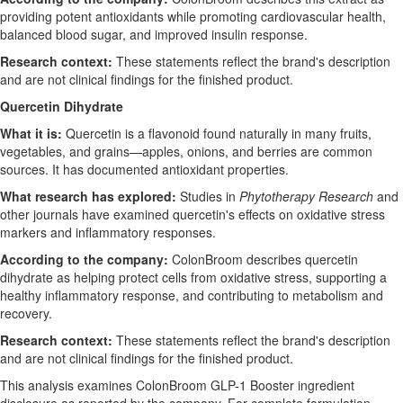
providing potent antioxidants while promoting cardiovascular health,
balanced blood sugar, and improved insulin response.
Research context:
These statements reflect the brand's description
and are not clinical findings for the finished product.
Quercetin Dihydrate
What it is:
Quercetin is a flavonoid found naturally in many fruits,
vegetables, and grains—apples, onions, and berries are common
sources. It has documented antioxidant properties.
What research has explored:
Studies in
Phytotherapy Research
and
other journals have examined quercetin's effects on oxidative stress
markers and inflammatory responses.
According to the company:
ColonBroom describes quercetin
dihydrate as helping protect cells from oxidative stress, supporting a
healthy inflammatory response, and contributing to metabolism and
recovery.
Research context:
These statements reflect the brand's description
and are not clinical findings for the finished product.
This analysis examines ColonBroom GLP-1 Booster ingredient