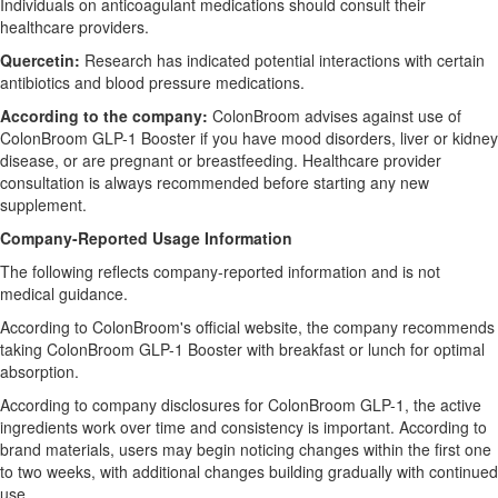
Individuals on anticoagulant medications should consult their
healthcare providers.
Quercetin:
Research has indicated potential interactions with certain
antibiotics and blood pressure medications.
According to the company:
ColonBroom advises against use of
ColonBroom GLP-1 Booster if you have mood disorders, liver or kidney
disease, or are pregnant or breastfeeding. Healthcare provider
consultation is always recommended before starting any new
supplement.
Company-Reported Usage Information
The following reflects company-reported information and is not
medical guidance.
According to ColonBroom's official website, the company recommends
taking ColonBroom GLP-1 Booster with breakfast or lunch for optimal
absorption.
According to company disclosures for ColonBroom GLP-1, the active
ingredients work over time and consistency is important. According to
brand materials, users may begin noticing changes within the first one
to two weeks, with additional changes building gradually with continued
use.