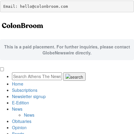
Email: hello@colonbroom.com
This is a paid placement. For further inquiries, please contact
GlobeNewswire directly.
Home
Subscriptions
Newsletter signup
E-Edition
News
News
Obituaries
Opinion
Sports