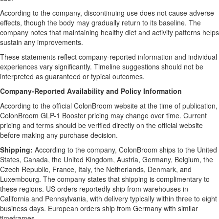
According to the company, discontinuing use does not cause adverse
effects, though the body may gradually return to its baseline. The
company notes that maintaining healthy diet and activity patterns helps
sustain any improvements.
These statements reflect company-reported information and individual
experiences vary significantly. Timeline suggestions should not be
interpreted as guaranteed or typical outcomes.
Company-Reported Availability and Policy Information
According to the official ColonBroom website at the time of publication,
ColonBroom GLP-1 Booster pricing may change over time. Current
pricing and terms should be verified directly on the official website
before making any purchase decision.
Shipping:
According to the company, ColonBroom ships to the United
States, Canada, the United Kingdom, Austria, Germany, Belgium, the
Czech Republic, France, Italy, the Netherlands, Denmark, and
Luxembourg. The company states that shipping is complimentary to
these regions. US orders reportedly ship from warehouses in
California and Pennsylvania, with delivery typically within three to eight
business days. European orders ship from Germany with similar
timeframes.