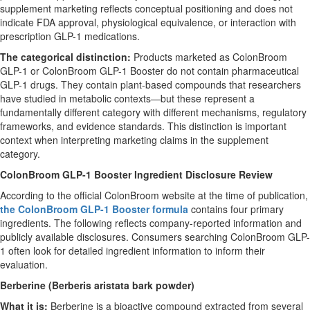
supplement marketing reflects conceptual positioning and does not
indicate FDA approval, physiological equivalence, or interaction with
prescription GLP-1 medications.
The categorical distinction:
Products marketed as ColonBroom
GLP-1 or ColonBroom GLP-1 Booster do not contain pharmaceutical
GLP-1 drugs. They contain plant-based compounds that researchers
have studied in metabolic contexts—but these represent a
fundamentally different category with different mechanisms, regulatory
frameworks, and evidence standards. This distinction is important
context when interpreting marketing claims in the supplement
category.
ColonBroom GLP-1 Booster Ingredient Disclosure Review
According to the official ColonBroom website at the time of publication,
the ColonBroom GLP-1 Booster formula
contains four primary
ingredients. The following reflects company-reported information and
publicly available disclosures. Consumers searching ColonBroom GLP-
1 often look for detailed ingredient information to inform their
evaluation.
Berberine (Berberis aristata bark powder)
What it is:
Berberine is a bioactive compound extracted from several