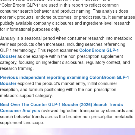
"ColonBroom GLP-1" are used in this report to reflect common
consumer search behavior and product naming. This analysis does
not rank products, endorse outcomes, or predict results. It summarizes
publicly available company disclosures and ingredient-level research
for informational purposes only.
January is a seasonal period when consumer research into metabolic
wellness products often increases, including searches referencing
GLP-1 terminology. This report examines
ColonBroom GLP-1
Booster
as one example within the non-prescription supplement
category, focusing on ingredient disclosures, regulatory context, and
research framing.
Previous independent reporting examining ColonBroom GLP-1
Booster
explored the product's market entry, initial consumer
reception, and formula positioning within the non-prescription
metabolic support category.
Best Over The Counter GLP-1 Booster (2026) Search Trends
Consumer Analysis
reviewed ingredient transparency standards and
search behavior trends across the broader non-prescription metabolic
supplement landscape.