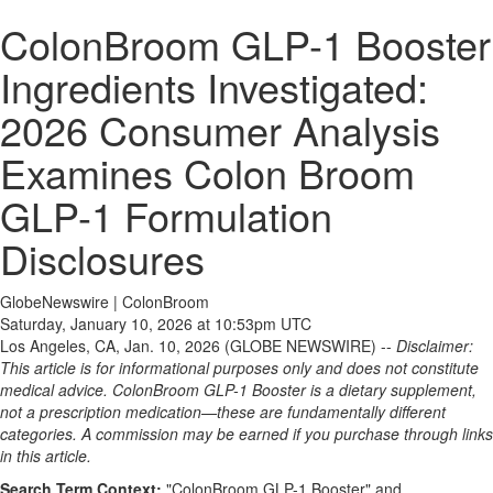
ColonBroom GLP-1 Booster
Ingredients Investigated:
2026 Consumer Analysis
Examines Colon Broom
GLP-1 Formulation
Disclosures
GlobeNewswire | ColonBroom
Saturday, January 10, 2026 at 10:53pm UTC
Los Angeles, CA, Jan. 10, 2026 (GLOBE NEWSWIRE) --
Disclaimer:
This article is for informational purposes only and does not constitute
medical advice. ColonBroom GLP-1 Booster is a dietary supplement,
not a prescription medication—these are fundamentally different
categories. A commission may be earned if you purchase through links
in this article.
Search Term Context:
"ColonBroom GLP-1 Booster" and