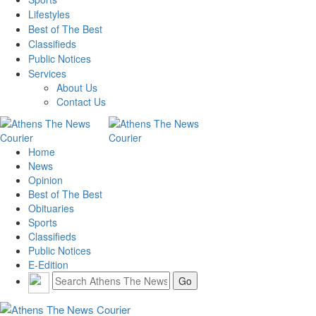
Lifestyles
Best of The Best
Classifieds
Public Notices
Services
About Us
Contact Us
Home
News
Opinion
Best of The Best
Obituaries
Sports
Classifieds
Public Notices
E-Edition