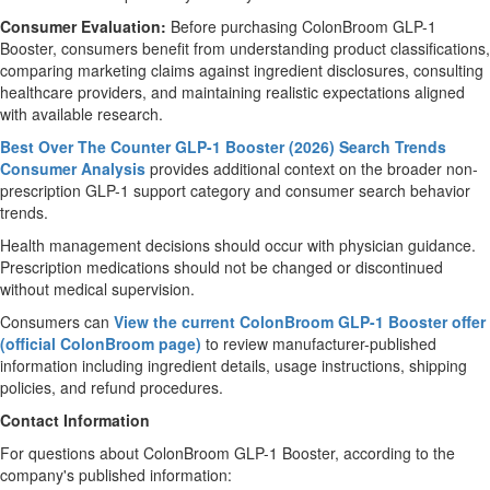
Consumer Evaluation:
Before purchasing ColonBroom GLP-1
Booster, consumers benefit from understanding product classifications,
comparing marketing claims against ingredient disclosures, consulting
healthcare providers, and maintaining realistic expectations aligned
with available research.
Best Over The Counter GLP-1 Booster (2026) Search Trends
Consumer Analysis
provides additional context on the broader non-
prescription GLP-1 support category and consumer search behavior
trends.
Health management decisions should occur with physician guidance.
Prescription medications should not be changed or discontinued
without medical supervision.
Consumers can
View the current ColonBroom GLP-1 Booster offer
(official ColonBroom page)
to review manufacturer-published
information including ingredient details, usage instructions, shipping
policies, and refund procedures.
Contact Information
For questions about ColonBroom GLP-1 Booster, according to the
company's published information: