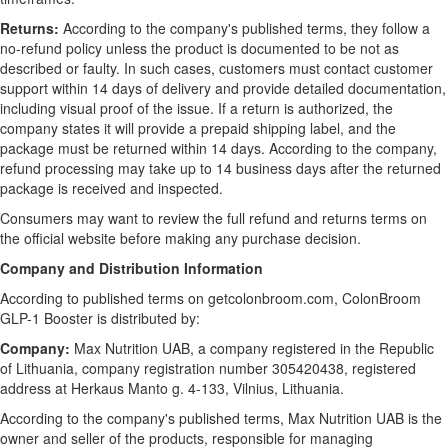
Returns:
According to the company's published terms, they follow a
no-refund policy unless the product is documented to be not as
described or faulty. In such cases, customers must contact customer
support within 14 days of delivery and provide detailed documentation,
including visual proof of the issue. If a return is authorized, the
company states it will provide a prepaid shipping label, and the
package must be returned within 14 days. According to the company,
refund processing may take up to 14 business days after the returned
package is received and inspected.
Consumers may want to review the full refund and returns terms on
the official website before making any purchase decision.
Company and Distribution Information
According to published terms on getcolonbroom.com, ColonBroom
GLP-1 Booster is distributed by:
Company:
Max Nutrition UAB, a company registered in the Republic
of Lithuania, company registration number 305420438, registered
address at Herkaus Manto g. 4-133, Vilnius, Lithuania.
According to the company's published terms, Max Nutrition UAB is the
owner and seller of the products, responsible for managing