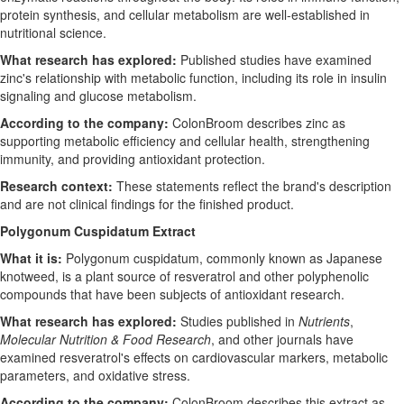
protein synthesis, and cellular metabolism are well-established in
nutritional science.
What research has explored:
Published studies have examined
zinc's relationship with metabolic function, including its role in insulin
signaling and glucose metabolism.
According to the company:
ColonBroom describes zinc as
supporting metabolic efficiency and cellular health, strengthening
immunity, and providing antioxidant protection.
Research context:
These statements reflect the brand's description
and are not clinical findings for the finished product.
Polygonum Cuspidatum Extract
What it is:
Polygonum cuspidatum, commonly known as Japanese
knotweed, is a plant source of resveratrol and other polyphenolic
compounds that have been subjects of antioxidant research.
What research has explored:
Studies published in
Nutrients
,
Molecular Nutrition & Food Research
, and other journals have
examined resveratrol's effects on cardiovascular markers, metabolic
parameters, and oxidative stress.
According to the company:
ColonBroom describes this extract as