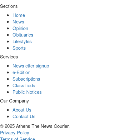
Sections
Home
News
Opinion
Obituaries
Lifestyles
Sports
Services
Newsletter signup
e-Edition
Subscriptions
Classifieds
Public Notices
Our Company
About Us
Contact Us
© 2025 Athens The News Courier.
Privacy Policy
Terms of Service