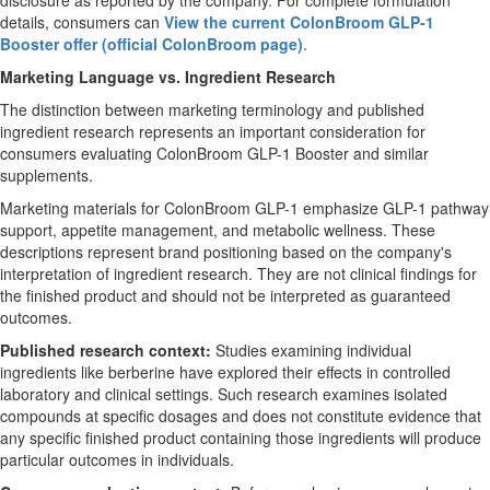
disclosure as reported by the company. For complete formulation
details, consumers can
View the current ColonBroom GLP-1
Booster offer (official ColonBroom page)
.
Marketing Language vs. Ingredient Research
The distinction between marketing terminology and published
ingredient research represents an important consideration for
consumers evaluating ColonBroom GLP-1 Booster and similar
supplements.
Marketing materials for ColonBroom GLP-1 emphasize GLP-1 pathway
support, appetite management, and metabolic wellness. These
descriptions represent brand positioning based on the company's
interpretation of ingredient research. They are not clinical findings for
the finished product and should not be interpreted as guaranteed
outcomes.
Published research context:
Studies examining individual
ingredients like berberine have explored their effects in controlled
laboratory and clinical settings. Such research examines isolated
compounds at specific dosages and does not constitute evidence that
any specific finished product containing those ingredients will produce
particular outcomes in individuals.