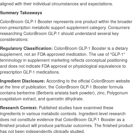
aligned with their individual circumstances and expectations.
Summary Takeaways
ColonBroom GLP-1 Booster represents one product within the broader
non-prescription metabolic support supplement category. Consumers
researching ColonBroom GLP-1 should understand several key
considerations:
Regulatory Classification:
ColonBroom GLP-1 Booster is a dietary
supplement, not an FDA-approved medication. The use of "GLP-1"
terminology in supplement marketing reflects conceptual positioning
and does not indicate FDA approval or physiological equivalence to
prescription GLP-1 medications.
Ingredient Disclosure:
According to the official ColonBroom website
at the time of publication, the ColonBroom GLP-1 Booster formula
contains berberine (Berberis aristata bark powder), zinc, Polygonum
cuspidatum extract, and quercetin dihydrate.
Research Context:
Published studies have examined these
ingredients in various metabolic contexts. Ingredient-level research
does not constitute evidence that ColonBroom GLP-1 Booster as a
finished product will produce particular outcomes. The finished product
has not been independently clinically studied.