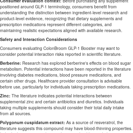
Consumer evaluation context:
Before purchasing any supplement
positioned around GLP-1 terminology, consumers benefit from
understanding the distinction between ingredient-level research and
product-level evidence, recognizing that dietary supplements and
prescription medications represent different categories, and
maintaining realistic expectations aligned with available research.
Safety and Interaction Considerations
Consumers evaluating ColonBroom GLP-1 Booster may want to
consider potential interaction risks reported in scientific literature.
Berberine:
Research has explored berberine's effects on blood sugar
metabolism. Potential interactions have been reported in the literature
involving diabetes medications, blood pressure medications, and
certain other drugs. Healthcare provider consultation is advisable
before use, particularly for individuals taking prescription medications.
Zinc:
The literature indicates potential interactions between
supplemental zinc and certain antibiotics and diuretics. Individuals
taking multiple supplements should consider their total daily intake
from all sources.
Polygonum cuspidatum extract:
As a source of resveratrol, the
literature suggests this compound may have blood-thinning properties.