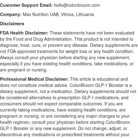
Customer Support Email:
hello@colonbroom.com
Company:
Max Nutrition UAB, Vilnius, Lithuania
Disclaimers
FDA Health Disclaimer:
These statements have not been evaluated
by the Food and Drug Administration. This product is not intended to
diagnose, treat, cure, or prevent any disease. Dietary supplements are
not FDA-approved treatments for weight loss or any health condition.
Always consult your physician before starting any new supplement,
especially if you have existing health conditions, take medications, or
are pregnant or nursing.
Professional Medical Disclaimer:
This article is educational and
does not constitute medical advice. ColonBroom GLP-1 Booster is a
dietary supplement, not a medication. Dietary supplements should not
be considered alternatives to prescription GLP-1 medications, and
consumers should not expect comparable outcomes. If you are
currently taking medications, have existing health conditions, are
pregnant or nursing, or are considering any major changes to your
health regimen, consult your physician before starting ColonBroom
GLP-1 Booster or any new supplement. Do not change, adjust, or
discontinue any medications or prescribed treatments without your