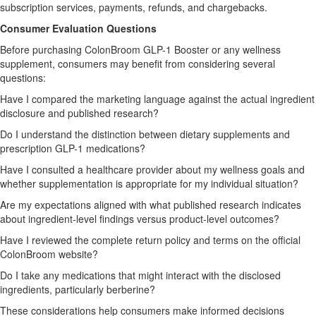
subscription services, payments, refunds, and chargebacks.
Consumer Evaluation Questions
Before purchasing ColonBroom GLP-1 Booster or any wellness
supplement, consumers may benefit from considering several
questions:
Have I compared the marketing language against the actual ingredient
disclosure and published research?
Do I understand the distinction between dietary supplements and
prescription GLP-1 medications?
Have I consulted a healthcare provider about my wellness goals and
whether supplementation is appropriate for my individual situation?
Are my expectations aligned with what published research indicates
about ingredient-level findings versus product-level outcomes?
Have I reviewed the complete return policy and terms on the official
ColonBroom website?
Do I take any medications that might interact with the disclosed
ingredients, particularly berberine?
These considerations help consumers make informed decisions