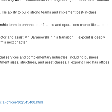
t. His ability to build strong teams and implement best-in-class
dership team to enhance our finance and operations capabilities and to
ctor and assist Mr. Baranowski in his transition. Flexpoint is deeply
rm's next chapter.
ncial services and complementary industries, including business
ment sizes, structures, and asset classes. Flexpoint Ford has offices
cial-officer-302545408.html