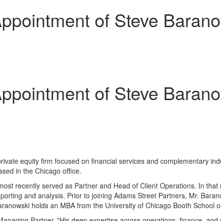
ppointment of Steve Baranow
ppointment of Steve Baranow
private equity firm focused on financial services and complementary in
based in the
Chicago
office.
ost recently served as Partner and Head of Client Operations. In that 
eporting and analysis. Prior to joining Adams Street Partners, Mr. Bar
 Baranowski holds an MBA from the
University of Chicago
Booth School o
Managing Partner. "His deep expertise across operations, finance, and r