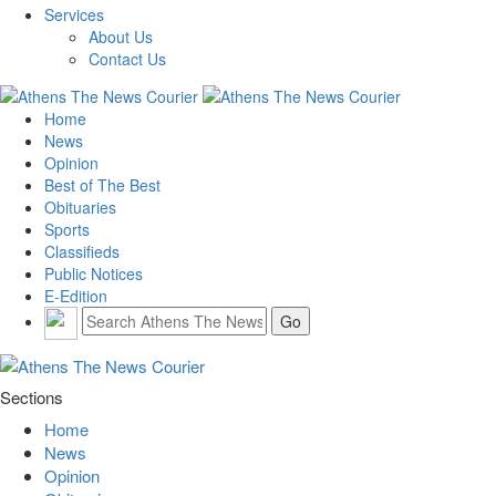
Services
About Us
Contact Us
Home
News
Opinion
Best of The Best
Obituaries
Sports
Classifieds
Public Notices
E-Edition
Sections
Home
News
Opinion