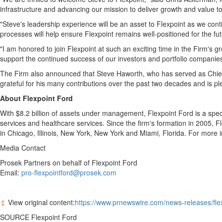
infrastructure and advancing our mission to deliver growth and value to
"Steve's leadership experience will be an asset to Flexpoint as we con
processes will help ensure Flexpoint remains well-positioned for the fut
"I am honored to join Flexpoint at such an exciting time in the Firm's 
support the continued success of our investors and portfolio companies
The Firm also announced that
Steve Haworth
, who has served as Chief
grateful for his many contributions over the past two decades and is pl
About Flexpoint Ford
With $8.2 billion of assets under management, Flexpoint Ford is a spec
services and healthcare services. Since the firm's formation in 2005, 
in Chicago,
Illinois
,
New York, New York
and
Miami, Florida
. For more i
Media Contact
Prosek Partners on behalf of Flexpoint Ford
Email:
pro-flexpointford@prosek.com
View original content:
https://www.prnewswire.com/news-releases/flex
SOURCE Flexpoint Ford