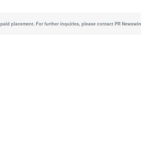
 paid placement. For further inquiries, please contact PR Newswire