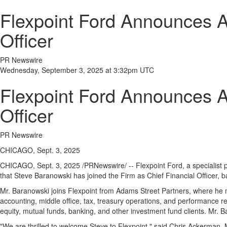
Flexpoint Ford Announces A
Officer
PR Newswire
Wednesday, September 3, 2025 at 3:32pm UTC
Flexpoint Ford Announces A
Officer
PR Newswire
CHICAGO, Sept. 3, 2025
CHICAGO
,
Sept. 3, 2025
/PRNewswire/ -- Flexpoint Ford, a specialist 
that
Steve Baranowski
has joined the Firm as Chief Financial Officer, 
Mr. Baranowski joins Flexpoint from Adams Street Partners, where he m
accounting, middle office, tax, treasury operations, and performance r
equity, mutual funds, banking, and other investment fund clients. Mr.
"We are thrilled to welcome Steve to Flexpoint," said
Chris Ackerman
, 