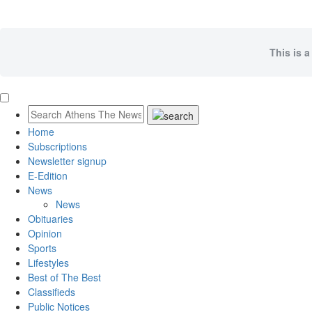
This is a
Home
Subscriptions
Newsletter signup
E-Edition
News
News
Obituaries
Opinion
Sports
Lifestyles
Best of The Best
Classifieds
Public Notices