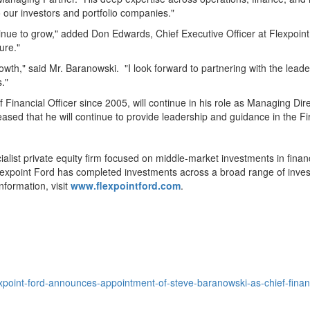
 our investors and portfolio companies."
tinue to grow," added
Don Edwards
, Chief Executive Officer at Flexpoin
ure."
growth," said Mr. Baranowski. "I look forward to partnering with the lea
."
 Financial Officer since 2005, will continue in his role as Managing Dire
eased that he will continue to provide leadership and guidance in the Fi
ialist private equity firm focused on middle-market investments in fina
Flexpoint Ford has completed investments across a broad range of invest
nformation, visit
www.flexpointford.com
.
point-ford-announces-appointment-of-steve-baranowski-as-chief-finan