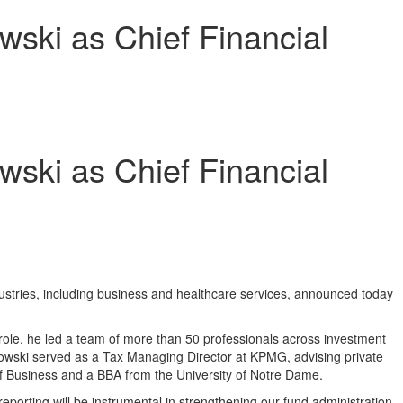
ski as Chief Financial
ski as Chief Financial
dustries, including business and healthcare services, announced today
role, he led a team of more than 50 professionals across investment
anowski served as a Tax Managing Director at KPMG, advising private
f Business and a BBA from the
University of Notre Dame
.
eporting will be instrumental in strengthening our fund administration