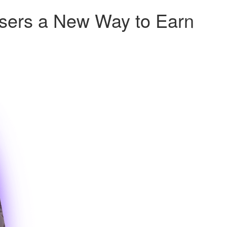
Users a New Way to Earn