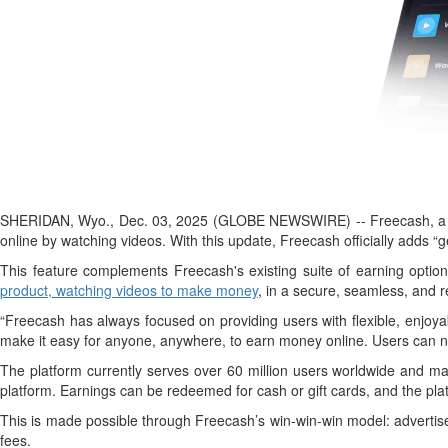
SHERIDAN, Wyo., Dec. 03, 2025 (GLOBE NEWSWIRE) -- Freecash, a lead
online by watching videos. With this update, Freecash officially adds “g
This feature complements Freecash's existing suite of earning optio
product, watching videos to make money
, in a secure, seamless, and 
“Freecash has always focused on providing users with flexible, enjoya
make it easy for anyone, anywhere, to earn money online. Users can no
The platform currently serves over 60 million users worldwide and mai
platform. Earnings can be redeemed for cash or gift cards, and the plat
This is made possible through Freecash’s win-win-win model: advertis
fees.