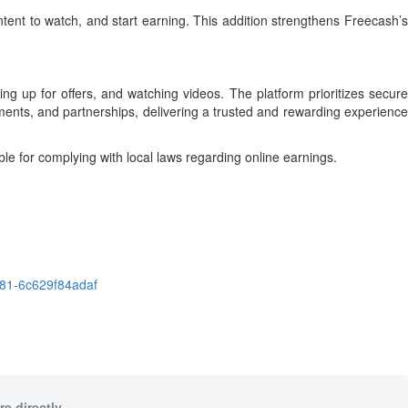
tent to watch, and start earning. This addition strengthens Freecash’s
g up for offers, and watching videos. The platform prioritizes secure
ments, and partnerships, delivering a trusted and rewarding experience
le for complying with local laws regarding online earnings.
81-6c629f84adaf
e directly.