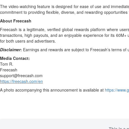
The video-watching feature is designed for ease of use and immediate 
commitment to providing flexible, diverse, and rewarding opportunities f
About Freecash
Freecash is a legitimate, verified global rewards platform where user
transactions, high payouts, and an enjoyable experience for its 60M+ 
for both users and advertisers.
Disclaimer
:
Earnings and rewards are subject to Freecash’s terms of use
Media Contact:
Tom R.
Freecash
support@freecash.com
https://freecash.com/en
A photo accompanying this announcement is available at
https://www
This is a 