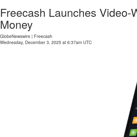
Freecash Launches Video-W
Money
GlobeNewswire | Freecash
Wednesday, December 3, 2025 at 6:37am UTC