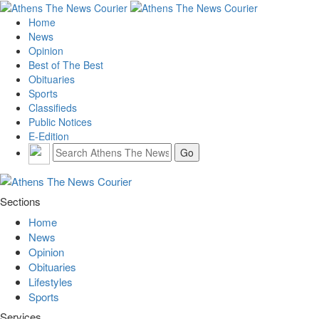
Home
News
Opinion
Best of The Best
Obituaries
Sports
Classifieds
Public Notices
E-Edition
Sections
Home
News
Opinion
Obituaries
Lifestyles
Sports
Services