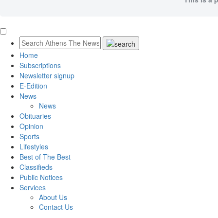
Home
Subscriptions
Newsletter signup
E-Edition
News
News
Obituaries
Opinion
Sports
Lifestyles
Best of The Best
Classifieds
Public Notices
Services
About Us
Contact Us