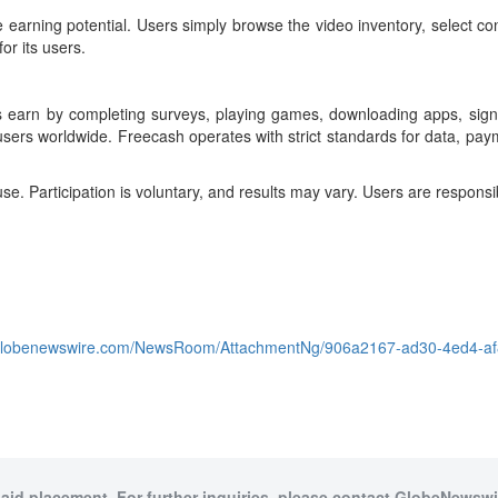
earning potential. Users simply browse the video inventory, select con
or its users.
s earn by completing surveys, playing games, downloading apps, signin
users worldwide. Freecash operates with strict standards for data, pay
. Participation is voluntary, and results may vary. Users are responsib
.globenewswire.com/NewsRoom/AttachmentNg/906a2167-ad30-4ed4-af
paid placement. For further inquiries, please contact GlobeNewswir