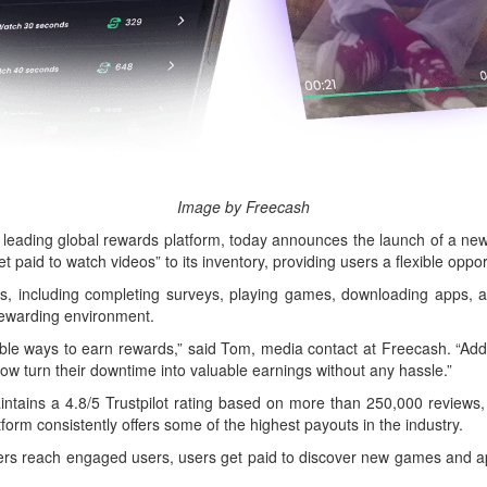
Image by Freecash
ing global rewards platform, today announces the launch of a new v
et paid to watch videos” to its inventory, providing users a flexible opp
ns, including completing surveys, playing games, downloading apps, 
rewarding environment.
ble ways to earn rewards,” said Tom, media contact at Freecash. “Addin
w turn their downtime into valuable earnings without any hassle.”
ntains a 4.8/5 Trustpilot rating based on more than 250,000 reviews, 
form consistently offers some of the highest payouts in the industry.
ers reach engaged users, users get paid to discover new games and app