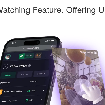
atching Feature, Offering 