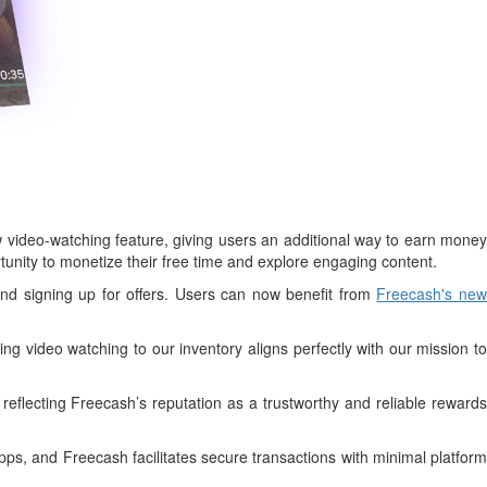
ideo-watching feature, giving users an additional way to earn money
ortunity to monetize their free time and explore engaging content.
and signing up for offers. Users can now benefit from
Freecash's ne
g video watching to our inventory aligns perfectly with our mission to
reflecting Freecash’s reputation as a trustworthy and reliable rewards
s, and Freecash facilitates secure transactions with minimal platform